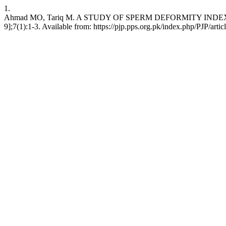
1.
Ahmad MO, Tariq M. A STUDY OF SPERM DEFORMITY INDEX AT IS
9];7(1):1-3. Available from: https://pjp.pps.org.pk/index.php/PJP/arti