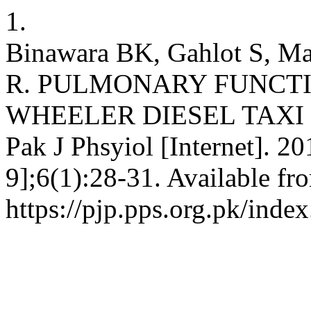
1.
Binawara BK, Gahlot S, Ma
R. PULMONARY FUNCTI
WHEELER DIESEL TAXI 
Pak J Phsyiol [Internet]. 2
9];6(1):28-31. Available fr
https://pjp.pps.org.pk/inde