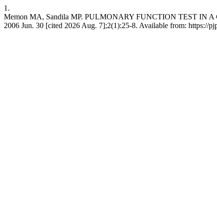
1.
Memon MA, Sandila MP. PULMONARY FUNCTION TEST IN A CO
2006 Jun. 30 [cited 2026 Aug. 7];2(1):25-8. Available from: https://p