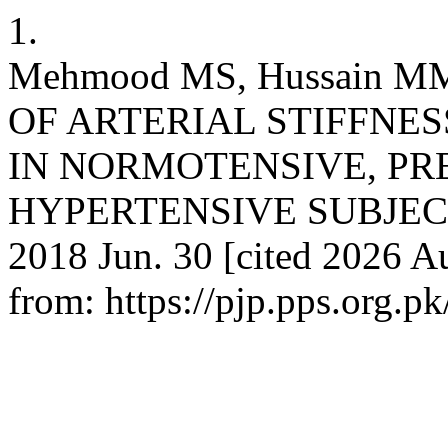
1.
Mehmood MS, Hussain M
OF ARTERIAL STIFFNES
IN NORMOTENSIVE, PR
HYPERTENSIVE SUBJECTS. 
2018 Jun. 30 [cited 2026 Au
from: https://pjp.pps.org.p