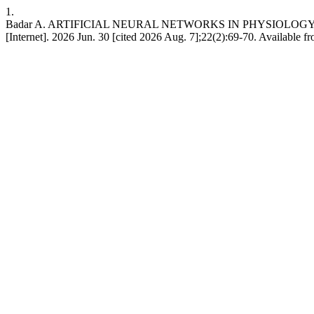
1.
Badar A. ARTIFICIAL NEURAL NETWORKS IN PHYSIOLOGY
[Internet]. 2026 Jun. 30 [cited 2026 Aug. 7];22(2):69-70. Available fr