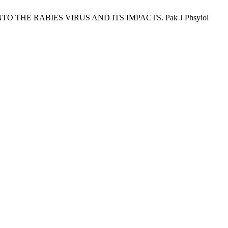
E INTO THE RABIES VIRUS AND ITS IMPACTS. Pak J Phsyiol