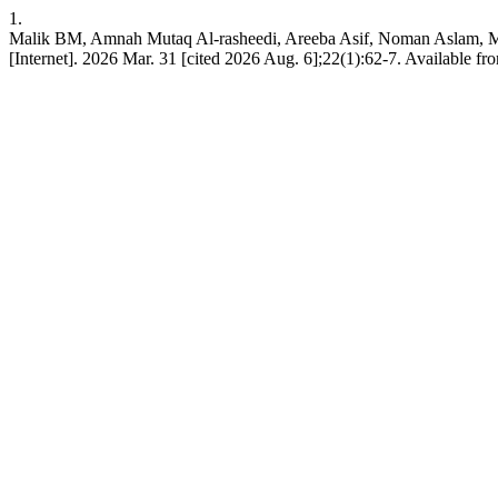
1.
Malik BM, Amnah Mutaq Al-rasheedi, Areeba Asif, Noman As
[Internet]. 2026 Mar. 31 [cited 2026 Aug. 6];22(1):62-7. Available fr