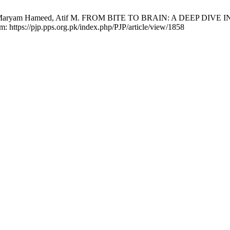
lam, Maryam Hameed, Atif M. FROM BITE TO BRAIN: A DEEP DIV
om: https://pjp.pps.org.pk/index.php/PJP/article/view/1858