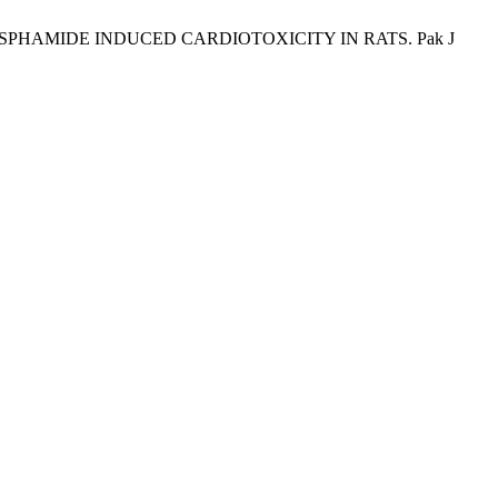
HOSPHAMIDE INDUCED CARDIOTOXICITY IN RATS. Pak J