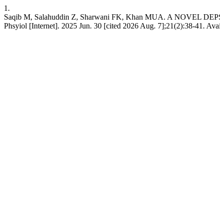
1.
Saqib M, Salahuddin Z, Sharwani FK, Khan MUA. A NOV
Phsyiol [Internet]. 2025 Jun. 30 [cited 2026 Aug. 7];21(2):38-41. Ava