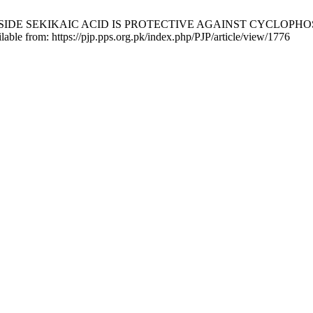
EL DEPSIDE SEKIKAIC ACID IS PROTECTIVE AGAINST CYCLOP
ilable from: https://pjp.pps.org.pk/index.php/PJP/article/view/1776