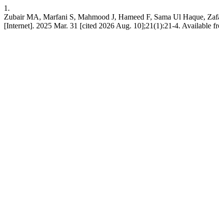
1.
Zubair MA, Marfani S, Mahmood J, Hameed F, Sama Ul Ha
[Internet]. 2025 Mar. 31 [cited 2026 Aug. 10];21(1):21-4. Available f