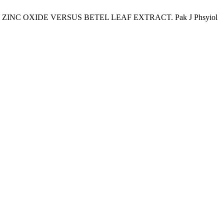
G: ZINC OXIDE VERSUS BETEL LEAF EXTRACT. Pak J Phsyiol