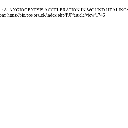
que, Zafar A. ANGIOGENESIS ACCELERATION IN WOUND HEALIN
rom: https://pjp.pps.org.pk/index.php/PJP/article/view/1746