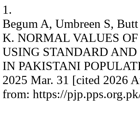
1.
Begum A, Umbreen S, Butt
K. NORMAL VALUES OF
USING STANDARD AND 
IN PAKISTANI POPULATION.
2025 Mar. 31 [cited 2026 Au
from: https://pjp.pps.org.p