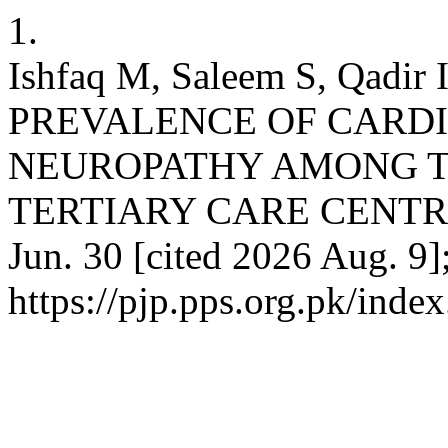
1.
Ishfaq M, Saleem S, Qadir 
PREVALENCE OF CARD
NEUROPATHY AMONG TY
TERTIARY CARE CENTRE. P
Jun. 30 [cited 2026 Aug. 9]
https://pjp.pps.org.pk/inde