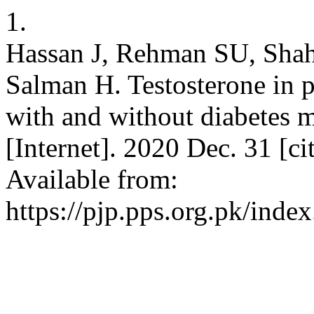
1.
Hassan J, Rehman SU, Shah
Salman H. Testosterone in pa
with and without diabetes m
[Internet]. 2020 Dec. 31 [c
Available from:
https://pjp.pps.org.pk/inde