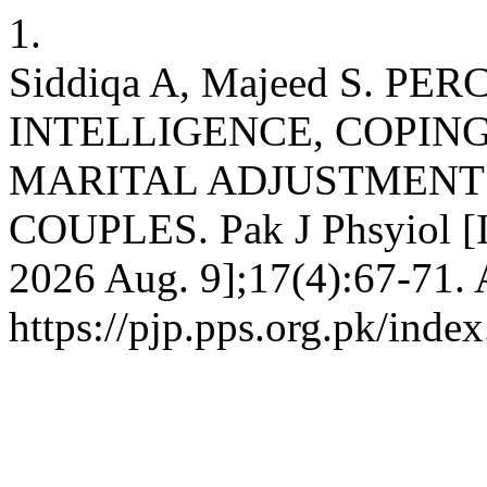
1.
Siddiqa A, Majeed S. 
INTELLIGENCE, COPING
MARITAL ADJUSTMENT
COUPLES. Pak J Phsyiol [In
2026 Aug. 9];17(4):67-71. 
https://pjp.pps.org.pk/inde