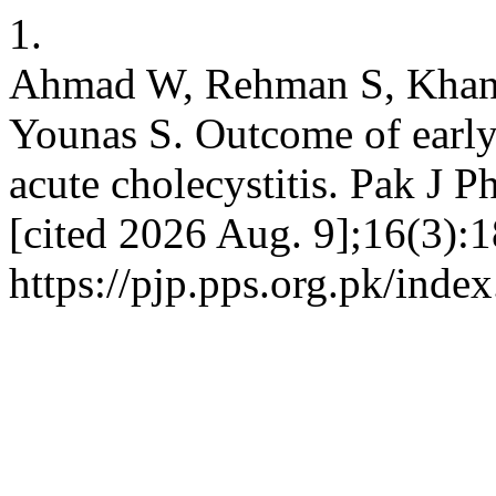
1.
Ahmad W, Rehman S, Khan
Younas S. Outcome of early
acute cholecystitis. Pak J P
[cited 2026 Aug. 9];16(3):1
https://pjp.pps.org.pk/inde