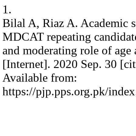
1.
Bilal A, Riaz A. Academic st
MDCAT repeating candidates
and moderating role of age 
[Internet]. 2020 Sep. 30 [c
Available from:
https://pjp.pps.org.pk/inde