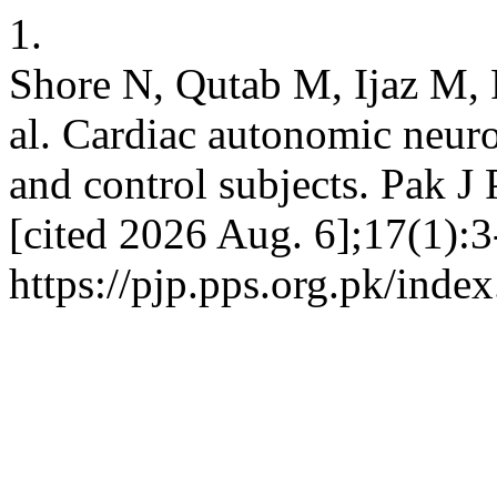
1.
Shore N, Qutab M, Ijaz M, 
al. Cardiac autonomic neuro
and control subjects. Pak J 
[cited 2026 Aug. 6];17(1):3
https://pjp.pps.org.pk/inde