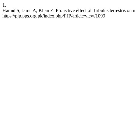
1.
Hamid S, Jamil A, Khan Z. Protective effect of Tribulus terrestris on
https://pjp.pps.org.pk/index.php/PJP/article/view/1099