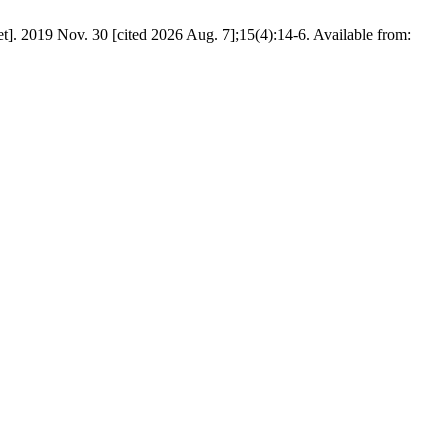
et]. 2019 Nov. 30 [cited 2026 Aug. 7];15(4):14-6. Available from: