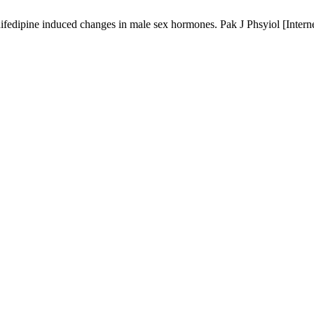
 nifedipine induced changes in male sex hormones. Pak J Phsyiol [Intern