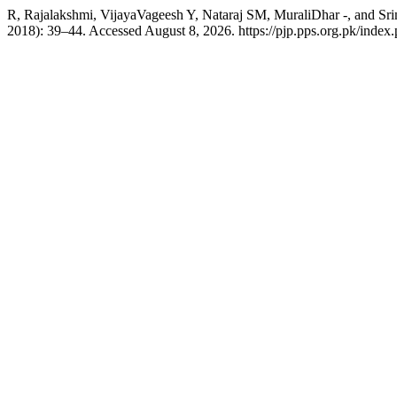
R, Rajalakshmi, VijayaVageesh Y, Nataraj SM, MuraliDhar -
2018): 39–44. Accessed August 8, 2026. https://pjp.pps.org.pk/index.