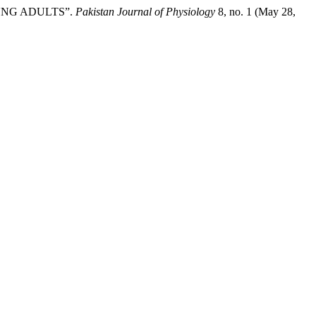
YOUNG ADULTS”.
Pakistan Journal of Physiology
8, no. 1 (May 28,