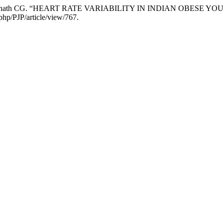
, and Srinath CG. “HEART RATE VARIABILITY IN INDIAN OBESE 
php/PJP/article/view/767.