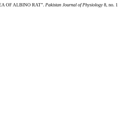
EA OF ALBINO RAT”.
Pakistan Journal of Physiology
8, no. 1