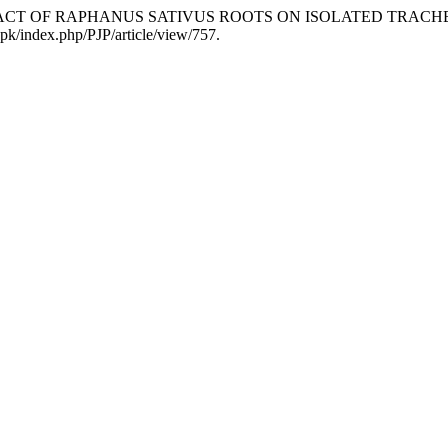
EXTRACT OF RAPHANUS SATIVUS ROOTS ON ISOLATED TRACH
pk/index.php/PJP/article/view/757.