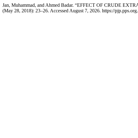
Jan, Muhammad, and Ahmed Badar. “EFFECT OF CRUDE 
(May 28, 2018): 23–26. Accessed August 7, 2026. https://pjp.pps.org.