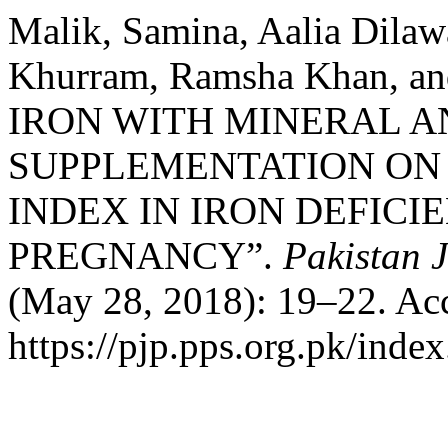
Malik, Samina, Aalia Dilaw
Khurram, Ramsha Khan, a
IRON WITH MINERAL A
SUPPLEMENTATION ON
INDEX IN IRON DEFIC
PREGNANCY”.
Pakistan 
(May 28, 2018): 19–22. Acc
https://pjp.pps.org.pk/inde