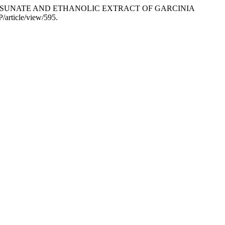
ARTESUNATE AND ETHANOLIC EXTRACT OF GARCINIA
/article/view/595.