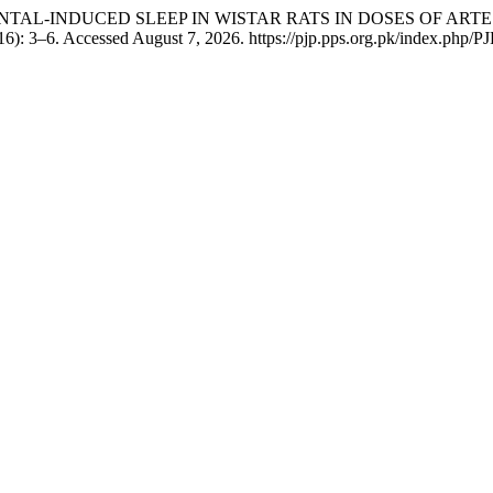
IOPENTAL-INDUCED SLEEP IN WISTAR RATS IN DOSES OF 
6): 3–6. Accessed August 7, 2026. https://pjp.pps.org.pk/index.php/PJP