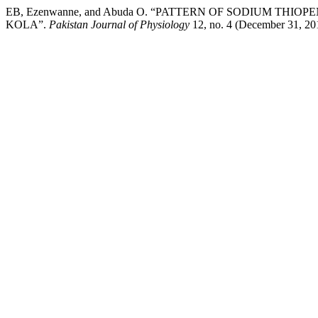
EB, Ezenwanne, and Abuda O. “PATTERN OF SODIUM TH
KOLA”.
Pakistan Journal of Physiology
12, no. 4 (December 31, 201