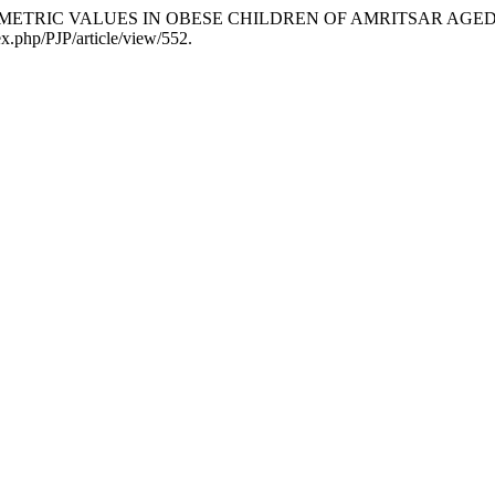
a. “SPIROMETRIC VALUES IN OBESE CHILDREN OF AMRITSAR AGE
ex.php/PJP/article/view/552.