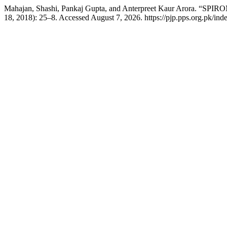
Mahajan, Shashi, Pankaj Gupta, and Anterpreet Kaur Aror
18, 2018): 25–8. Accessed August 7, 2026. https://pjp.pps.org.pk/ind