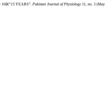
D 10â€“15 YEARS”.
Pakistan Journal of Physiology
11, no. 3 (May