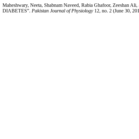
Maheshwary, Neeta, Shabnam Naveed, Rabia Ghafoor, Zee
DIABETES”.
Pakistan Journal of Physiology
12, no. 2 (June 30, 201