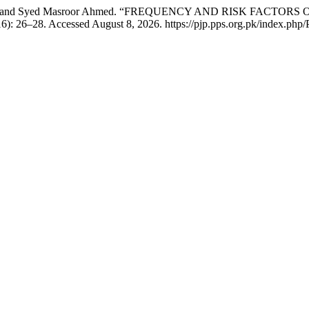
shan Ali, and Syed Masroor Ahmed. “FREQUENCY AND RISK F
6): 26–28. Accessed August 8, 2026. https://pjp.pps.org.pk/index.php/P