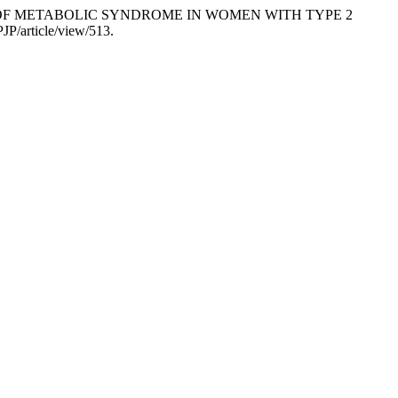
ACTORS OF METABOLIC SYNDROME IN WOMEN WITH TYPE 2
JP/article/view/513.