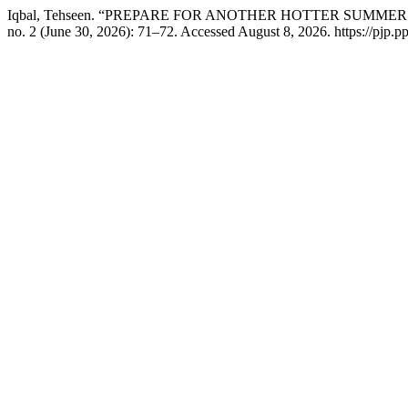
Iqbal, Tehseen. “PREPARE FOR ANOTHER HOTTER SUMM
no. 2 (June 30, 2026): 71–72. Accessed August 8, 2026. https://pjp.p