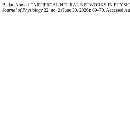
Badar, Ahmed. “ARTIFICIAL NEURAL NETWORKS IN PHY
Journal of Physiology
22, no. 2 (June 30, 2026): 69–70. Accessed Aug