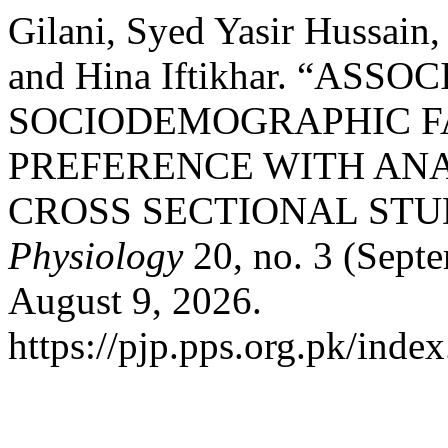
Gilani, Syed Yasir Hussain,
and Hina Iftikhar. “ASSO
SOCIODEMOGRAPHIC F
PREFERENCE WITH AN
CROSS SECTIONAL STU
Physiology
20, no. 3 (Sept
August 9, 2026.
https://pjp.pps.org.pk/inde