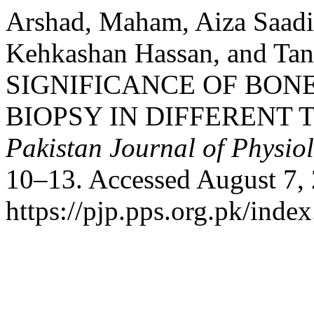
Arshad, Maham, Aiza Saadia
Kehkashan Hassan, and Ta
SIGNIFICANCE OF BO
BIOPSY IN DIFFERENT
Pakistan Journal of Physio
10–13. Accessed August 7,
https://pjp.pps.org.pk/inde