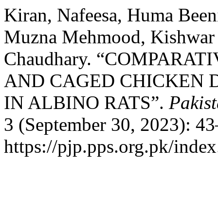
Kiran, Nafeesa, Huma Been
Muzna Mehmood, Kishwar 
Chaudhary. “COMPARATI
AND CAGED CHICKEN D
IN ALBINO RATS”.
Pakist
3 (September 30, 2023): 43
https://pjp.pps.org.pk/inde