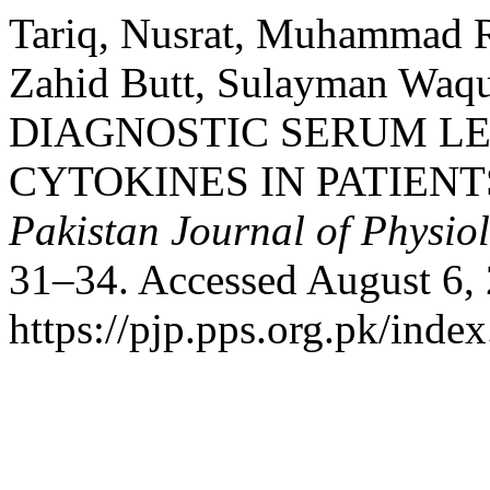
Tariq, Nusrat, Muhammad R
Zahid Butt, Sulayman Waqu
DIAGNOSTIC SERUM L
CYTOKINES IN PATIENT
Pakistan Journal of Physio
31–34. Accessed August 6,
https://pjp.pps.org.pk/inde