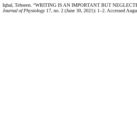
Iqbal, Tehseen. “WRITING IS AN IMPORTANT BUT NEGL
Journal of Physiology
17, no. 2 (June 30, 2021): 1–2. Accessed August