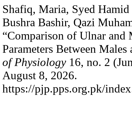
Shafiq, Maria, Syed Hami
Bushra Bashir, Qazi Muham
“Comparison of Ulnar and
Parameters Between Males 
of Physiology
16, no. 2 (Ju
August 8, 2026.
https://pjp.pps.org.pk/inde