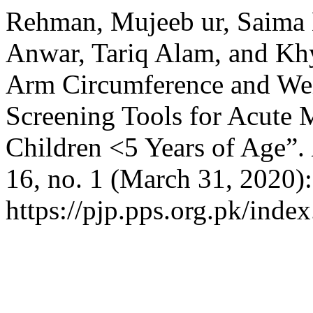
Rehman, Mujeeb ur, Saima
Anwar, Tariq Alam, and K
Arm Circumference and Wei
Screening Tools for Acute 
Children <5 Years of Age”.
16, no. 1 (March 31, 2020)
https://pjp.pps.org.pk/inde