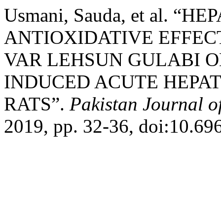
Usmani, Sauda, et al. 
ANTIOXIDATIVE EFFEC
VAR LEHSUN GULABI 
INDUCED ACUTE HEPAT
RATS”.
Pakistan Journal o
2019, pp. 32-36, doi:10.69