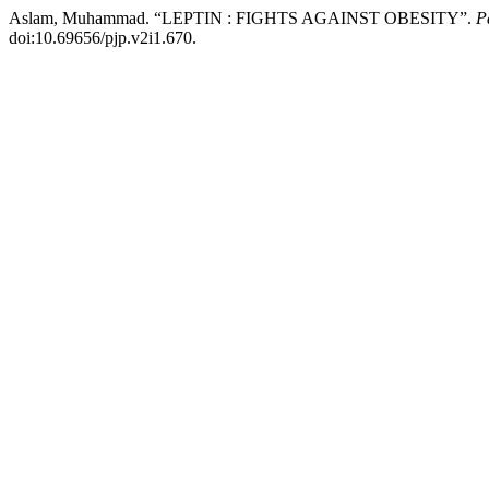
Aslam, Muhammad. “LEPTIN : FIGHTS AGAINST OBESITY”.
P
doi:10.69656/pjp.v2i1.670.