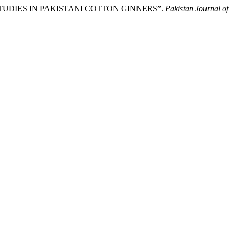
N STUDIES IN PAKISTANI COTTON GINNERS”.
Pakistan Journal o