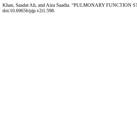
Khan, Saadat Ali, and Aiza Saadia. “PULMONARY FUNCTIO
doi:10.69656/pjp.v2i1.598.