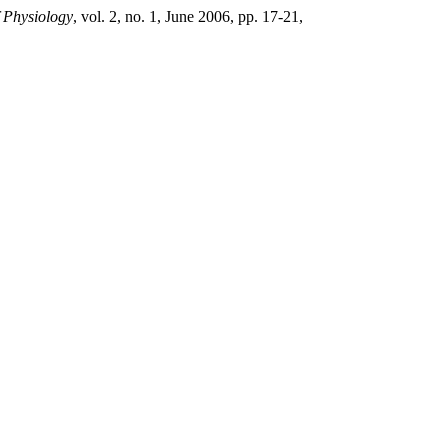
f Physiology
, vol. 2, no. 1, June 2006, pp. 17-21,