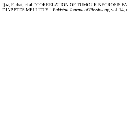
Ijaz, Farhat, et al. “CORRELATION OF TUMOUR NECROSI
DIABETES MELLITUS”.
Pakistan Journal of Physiology
, vol. 14,