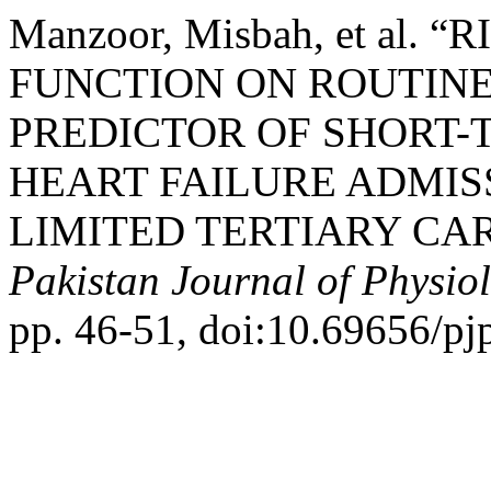
Manzoor, Misbah, et al.
FUNCTION ON ROUTIN
PREDICTOR OF SHORT-
HEART FAILURE ADMISS
LIMITED TERTIARY CAR
Pakistan Journal of Physio
pp. 46-51, doi:10.69656/pj