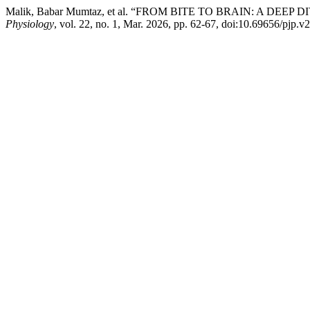
Malik, Babar Mumtaz, et al. “FROM BITE TO BRAIN: A DEE
Physiology
, vol. 22, no. 1, Mar. 2026, pp. 62-67, doi:10.69656/pjp.v