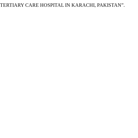
A TERTIARY CARE HOSPITAL IN KARACHI, PAKISTAN”.