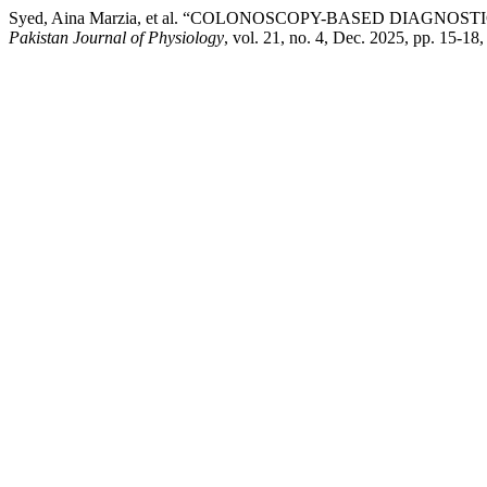
Syed, Aina Marzia, et al. “COLONOSCOPY-BASED DIAGN
Pakistan Journal of Physiology
, vol. 21, no. 4, Dec. 2025, pp. 15-18