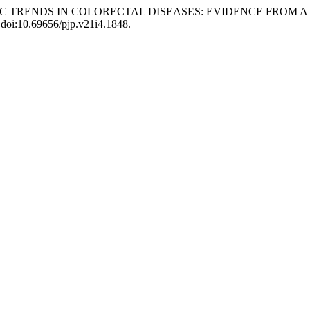
OSTIC TRENDS IN COLORECTAL DISEASES: EVIDENCE FROM 
, doi:10.69656/pjp.v21i4.1848.