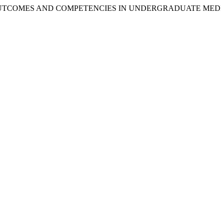
ING OUTCOMES AND COMPETENCIES IN UNDERGRADUATE ME