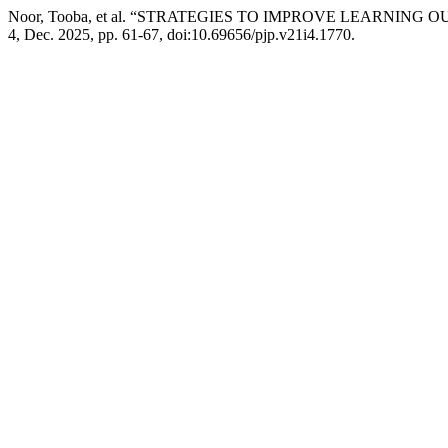
Noor, Tooba, et al. “STRATEGIES TO IMPROVE LEARN
4, Dec. 2025, pp. 61-67, doi:10.69656/pjp.v21i4.1770.