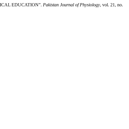
DICAL EDUCATION”.
Pakistan Journal of Physiology
, vol. 21, no.