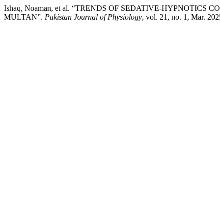
Ishaq, Noaman, et al. “TRENDS OF SEDATIVE-HYPNOTI
MULTAN”.
Pakistan Journal of Physiology
, vol. 21, no. 1, Mar. 20