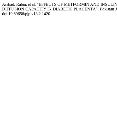
Arshad, Rabia, et al. “EFFECTS OF METFORMIN AND 
DIFFUSION CAPACITY IN DIABETIC PLACENTA”.
Pakistan J
doi:10.69656/pjp.v18i2.1420.