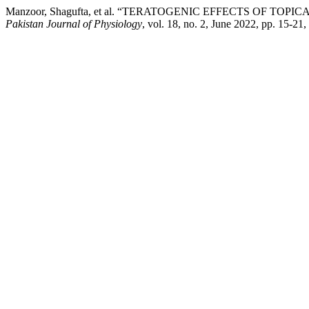
Manzoor, Shagufta, et al. “TERATOGENIC EFFECTS OF T
Pakistan Journal of Physiology
, vol. 18, no. 2, June 2022, pp. 15-21