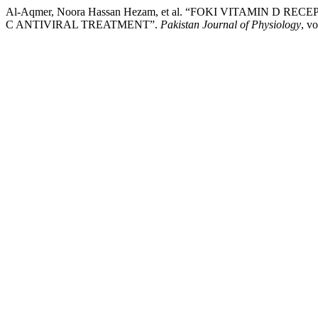
Al-Aqmer, Noora Hassan Hezam, et al. “FOKI VITAMIN D
C ANTIVIRAL TREATMENT”.
Pakistan Journal of Physiology
, v