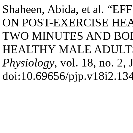
Shaheen, Abida, et al.
ON POST-EXERCISE HE
TWO MINUTES AND BO
HEALTHY MALE ADULT
Physiology
, vol. 18, no. 2,
doi:10.69656/pjp.v18i2.13