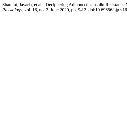
Sharafat, Javaria, et al. “Deciphering Adiponectin-Insulin Resista
Physiology
, vol. 16, no. 2, June 2020, pp. 9-12, doi:10.69656/pjp.v1