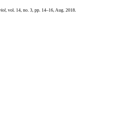
iol
, vol. 14, no. 3, pp. 14–16, Aug. 2018.