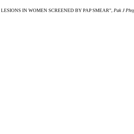
ANT LESIONS IN WOMEN SCREENED BY PAP SMEAR”,
Pak J Phsy