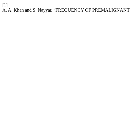
[1]
A. A. Khan and S. Nayyar, “FREQUENCY OF PREMALIGN