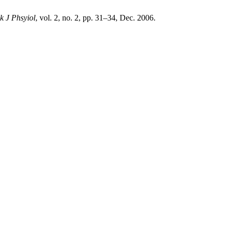
k J Phsyiol
, vol. 2, no. 2, pp. 31–34, Dec. 2006.