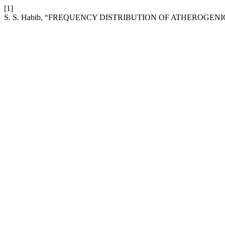
[1]
S. S. Habib, “FREQUENCY DISTRIBUTION OF ATHEROGENI