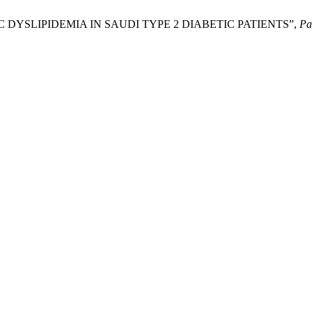
C DYSLIPIDEMIA IN SAUDI TYPE 2 DIABETIC PATIENTS”,
Pa