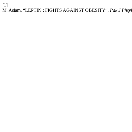
[1]
M. Aslam, “LEPTIN : FIGHTS AGAINST OBESITY”,
Pak J Phsyi