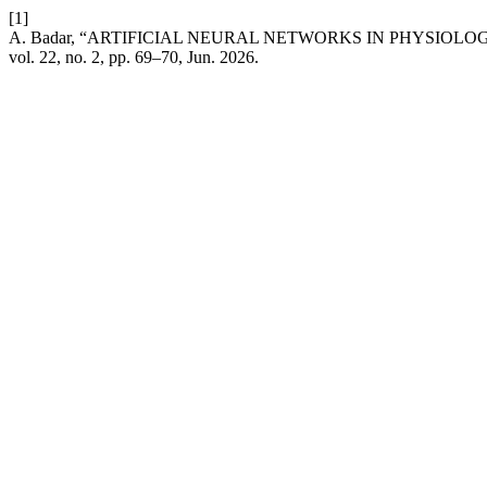
[1]
A. Badar, “ARTIFICIAL NEURAL NETWORKS IN PHYSIOL
vol. 22, no. 2, pp. 69–70, Jun. 2026.