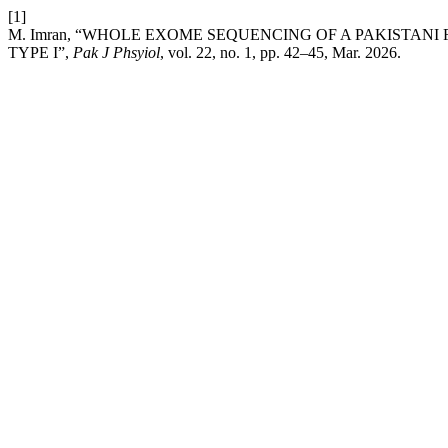
[1]
M. Imran, “WHOLE EXOME SEQUENCING OF A PAKISTAN
TYPE I”,
Pak J Phsyiol
, vol. 22, no. 1, pp. 42–45, Mar. 2026.